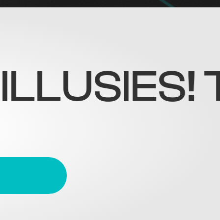
SIES! TRE