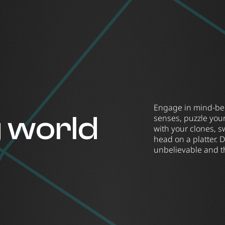
Engage in mind-bend
g world
senses, puzzle you
with your clones, s
head on a platter. 
unbelievable and t