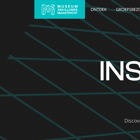
ONTDEK
GROEPSBEZ
IN
Discove