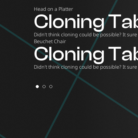
Head on a Platter
Head on a P
Cloning Ta
Beuchet C
Head on a P
Cloning Ta
Meet one of our classic installations that will
Didn't think cloning could be possible? It sur
Try out our famous Beuchet chair where everyt
Meet one of our classic installations that will
Didn't think cloning could be possible? It sur
Beuchet Chair
Cloning Ta
Didn't think cloning could be possible? It sur