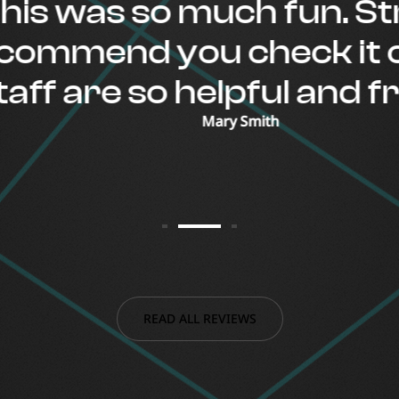
s was so much fun. Stro
mmend you check it out
f are so helpful and frie
Mary Smith
READ ALL REVIEWS