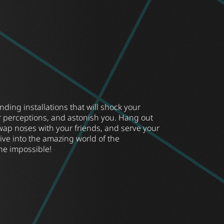
ing installations that will shock your
r perceptions, and astonish you. Hang out
wap noses with your friends, and serve your
Dive into the amazing world of the
he impossible!