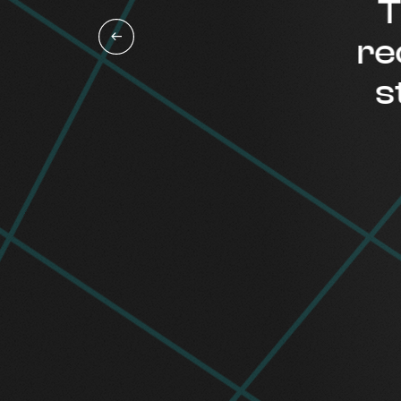
Thi
reco
staf