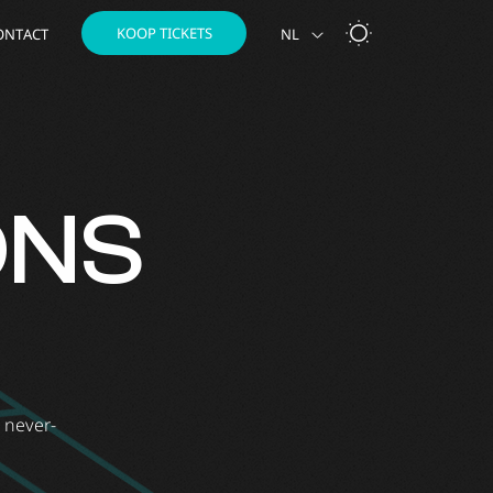
KOOP TICKETS
ONTACT
NL
ONS
e never-