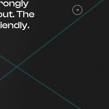
ngly
. The
ndly.