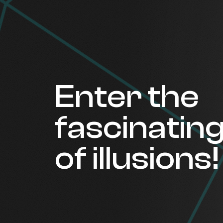
Enter the
fascinatin
of illusions!