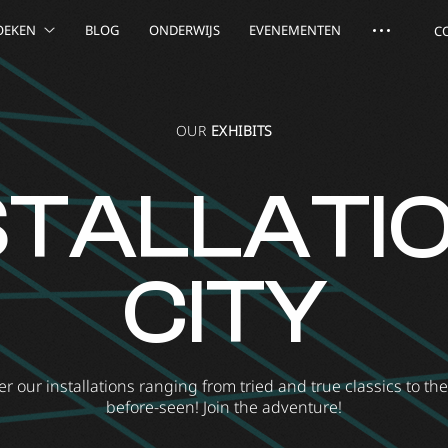
OEKEN
BLOG
ONDERWIJS
EVENEMENTEN
C
OUR
EXHIBITS
STALLATI
CITY
r our installations ranging from tried and true classics to th
before-seen! Join the adventure!