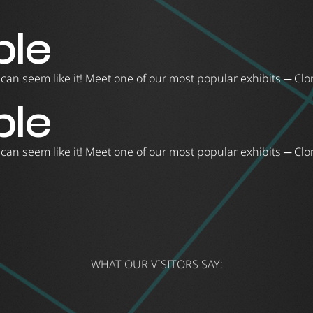
latter
ble
hair
latter
ble
 make you take hilarious photos ─ Head on a Platter!
e can seem like it! Meet one of our most popular exhibits ─ Clo
hing is possible ─ even kids instantly outgrowing their paren
 make you take hilarious photos ─ Head on a Platter!
e can seem like it! Meet one of our most popular exhibits ─ Clo
ble
e can seem like it! Meet one of our most popular exhibits ─ Clo
WHAT OUR VISITORS SAY: