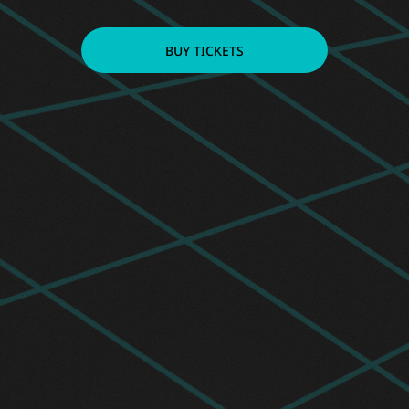
BUY TICKETS