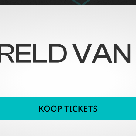
 VAN ILLU
KOOP TICKETS