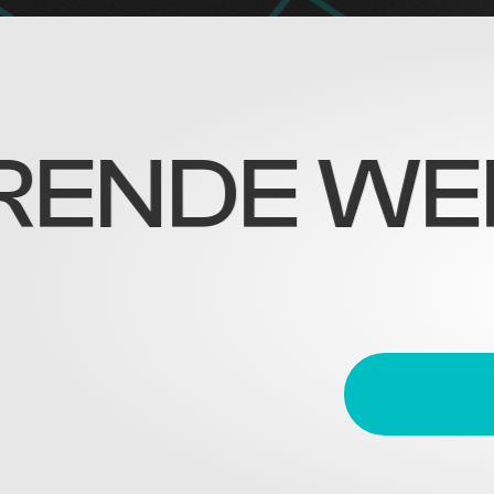
DE WERELD